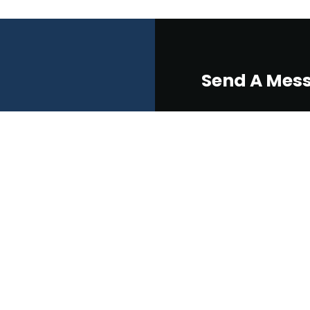
Send A Mes
eers
ralia
Please Select
Pre-Existing Job
New Project