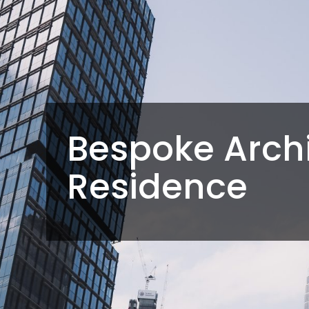
Bespoke Archi
Residence