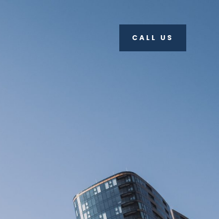
CALL US