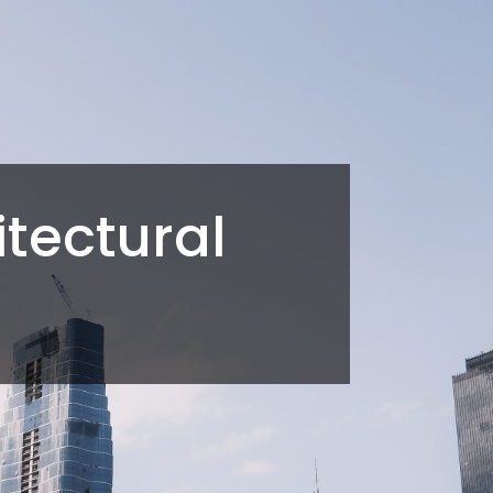
tectural