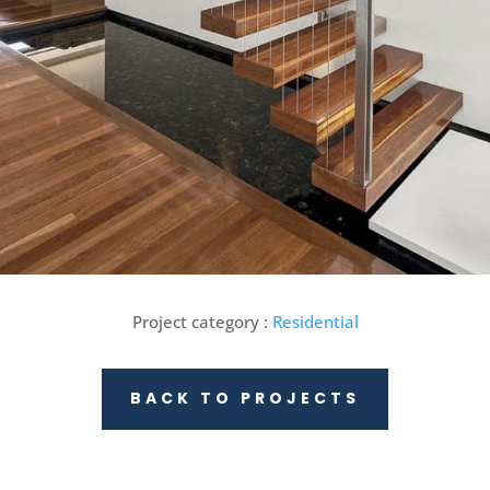
Project category :
Residential
BACK TO PROJECTS