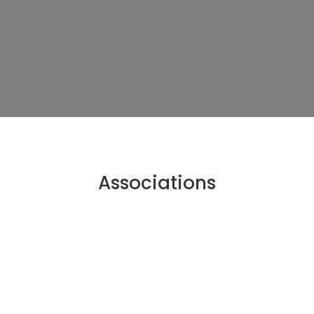
Associations