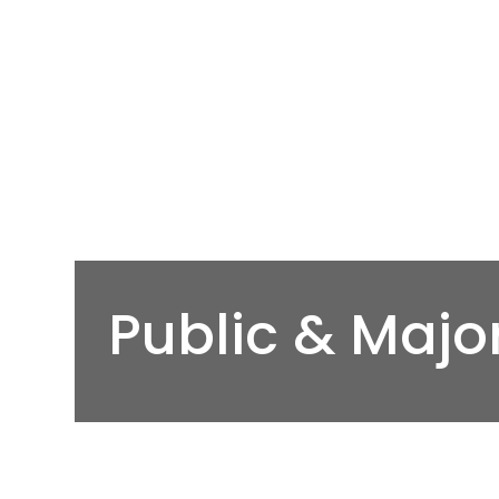
Public & Majo