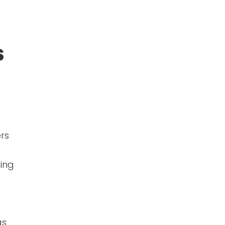
s
ers
ing
as