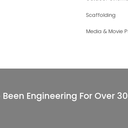
Scaffolding
Media & Movie Pr
 Been Engineering For Over 30