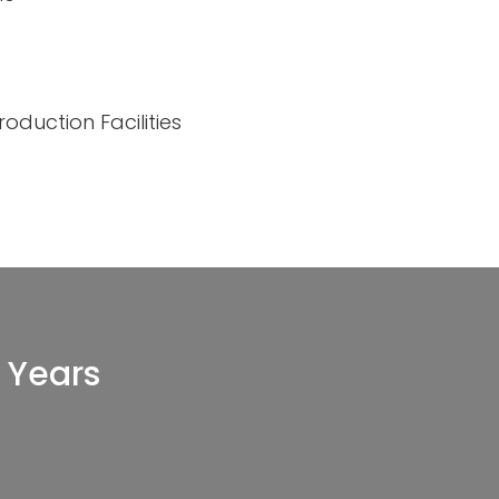
oduction Facilities
 Years