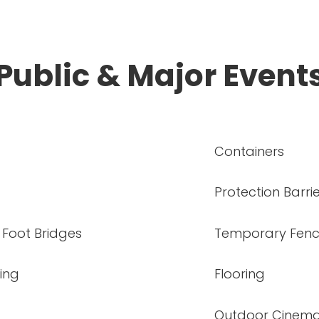
Public & Major Event
Containers
Protection Barri
 Foot Bridges
Temporary Fenc
ing
Flooring
Outdoor Cinem