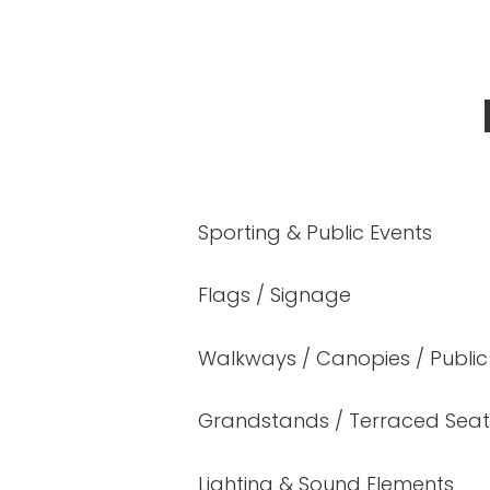
Sporting & Public Events
Flags / Signage
Walkways / Canopies / Public
Grandstands / Terraced Seat
Lighting & Sound Elements