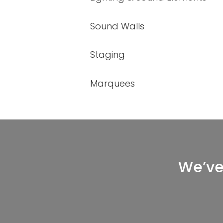
Sound Walls
Staging
Marquees
We’ve