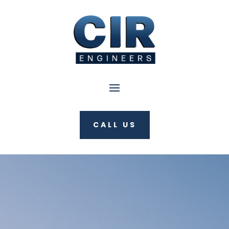
CALL US