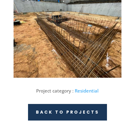
Project category :
Residential
BACK TO PROJECTS