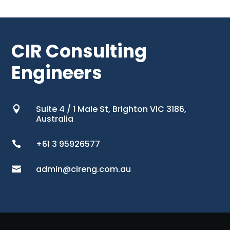
CIR Consulting
Engineers
Suite 4 / 1 Male St, Brighton VIC 3186,

Australia
+61 3 95926577

admin@cireng.com.au
