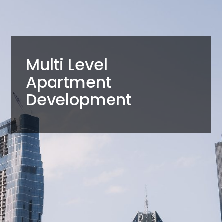
Multi Level
Apartment
Development