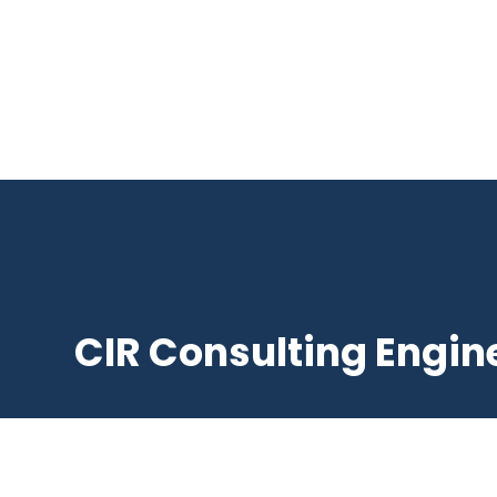
CIR Consulting Engin
Suite 4 / 1 Male St, Brighton VIC 3186, Aust

+61 3 95926577
