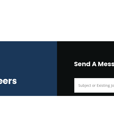
Send A Mes
eers
ralia