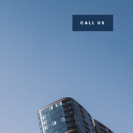
CALL US