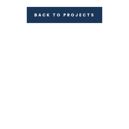
BACK TO PROJECTS